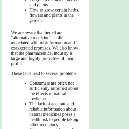
and plants
How to grow certain herbs,
flowers and plants in the
garden
We are aware that herbal and
“alternative medicine” is often
associated with misinformation and
exaggerated promises. We also know
that the pharmaceutical industry is
large and highly protective of their
profits.
These facts lead to several problems:
Consumers are often not
sufficiently informed about
the effects of natural
medicine
The lack of accurate and
reliable information about
natural medicines poses a
health risk to people taking
other medicines