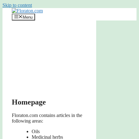
Skip to content
Menu
Homepage
Floraton.com contains articles in the
following areas:
Oils
Medicinal herbs