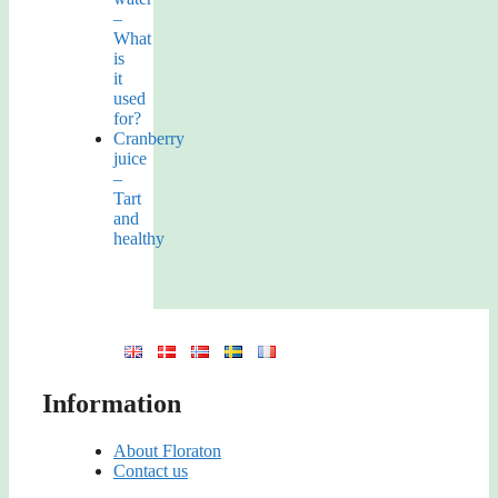
–
What
is
it
used
for?
Cranberry
juice
–
Tart
and
healthy
Information
About Floraton
Contact us