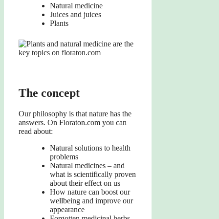
Natural medicine
Juices and juices
Plants
The concept
Our philosophy is that nature has the
answers. On Floraton.com you can
read about:
Natural solutions to health
problems
Natural medicines – and
what is scientifically proven
about their effect on us
How nature can boost our
wellbeing and improve our
appearance
Forgotten medicinal herbs