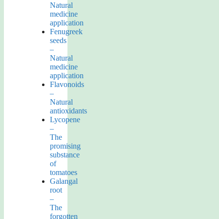
Natural
medicine
application
Fenugreek
seeds
–
Natural
medicine
application
Flavonoids
–
Natural
antioxidants
Lycopene
–
The
promising
substance
of
tomatoes
Galangal
root
–
The
forgotten