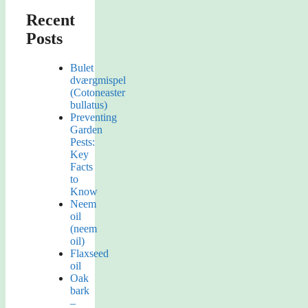
Recent
Posts
Bulet
dværgmispel
(Cotoneaster
bullatus)
Preventing
Garden
Pests:
Key
Facts
to
Know
Neem
oil
(neem
oil)
Flaxseed
oil
Oak
bark
–