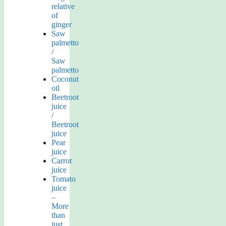
relative
of
ginger
Saw
palmetto
/
Saw
palmetto
Coconut
oil
Beetroot
juice
/
Beetroot
juice
Pear
juice
Carrot
juice
Tomato
juice
–
More
than
just