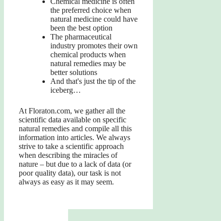
Chemical medicine is often
the preferred choice when
natural medicine could have
been the best option
The pharmaceutical
industry promotes their own
chemical products when
natural remedies may be
better solutions
And that's just the tip of the
iceberg…
At Floraton.com, we gather all the
scientific data available on specific
natural remedies and compile all this
information into articles. We always
strive to take a scientific approach
when describing the miracles of
nature – but due to a lack of data (or
poor quality data), our task is not
always as easy as it may seem.