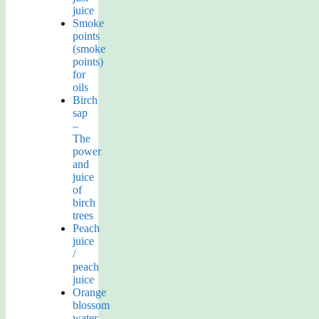
juice
Smoke
points
(smoke
points)
for
oils
Birch
sap
–
The
power
and
juice
of
birch
trees
Peach
juice
/
peach
juice
Orange
blossom
water