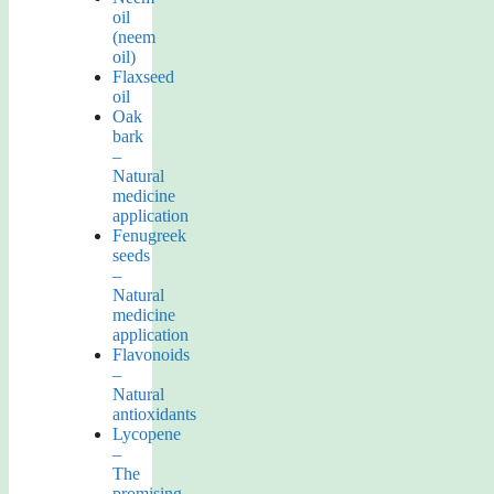
oil
(neem
oil)
Flaxseed
oil
Oak
bark
–
Natural
medicine
application
Fenugreek
seeds
–
Natural
medicine
application
Flavonoids
–
Natural
antioxidants
Lycopene
–
The
promising