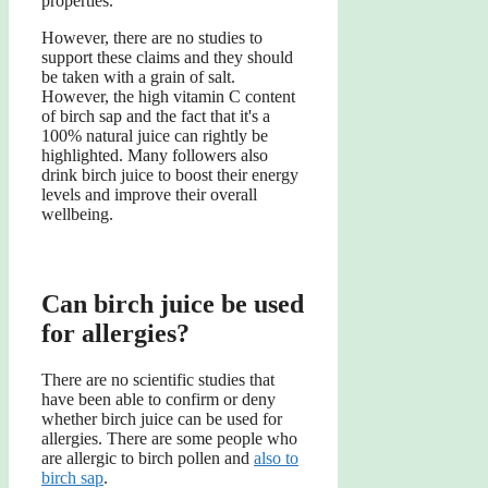
properties.
However, there are no studies to
support these claims and they should
be taken with a grain of salt.
However, the high vitamin C content
of birch sap and the fact that it's a
100% natural juice can rightly be
highlighted. Many followers also
drink birch juice to boost their energy
levels and improve their overall
wellbeing.
Can birch juice be used
for allergies?
There are no scientific studies that
have been able to confirm or deny
whether birch juice can be used for
allergies. There are some people who
are allergic to birch pollen and
also to
birch sap
.