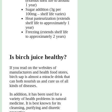
(extends shelf life to around
1 year)
Sugar addition (3g per
100mg – shelf life varies)
Heat pasteurization (extends
shelf life to approximately 1
year)
Freezing (extends shelf life
to approximately 2 years)
Is birch juice healthy?
If you read on the websites of
manufacturers and health food stores,
birch sap is almost a miracle drink that
can both nourish us and cure us of all
kinds of diseases.
In addition, it has been used for a
variety of health problems in natural
medicine. It is best known for its
cleansing, purifying and diuretic