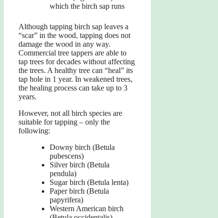
which the birch sap runs
Although tapping birch sap leaves a
“scar” in the wood, tapping does not
damage the wood in any way.
Commercial tree tappers are able to
tap trees for decades without affecting
the trees. A healthy tree can “heal” its
tap hole in 1 year. In weakened trees,
the healing process can take up to 3
years.
However, not all birch species are
suitable for tapping – only the
following:
Downy birch (Betula
pubescens)
Silver birch (Betula
pendula)
Sugar birch (Betula lenta)
Paper birch (Betula
papyrifera)
Western American birch
(Betula occidentalis)