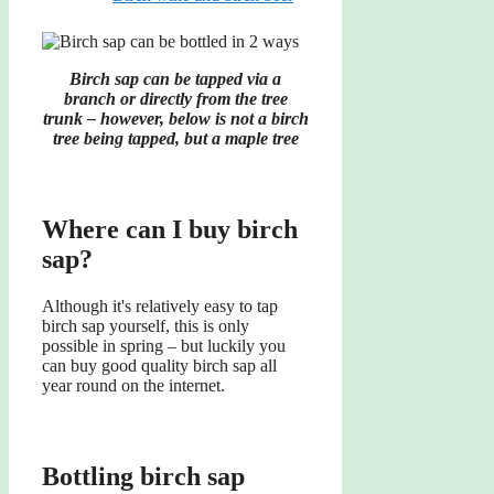
Birch sap can be tapped via a
branch or directly from the tree
trunk – however, below is not a birch
tree being tapped, but a maple tree
Where can I buy birch
sap?
Although it's relatively easy to tap
birch sap yourself, this is only
possible in spring – but luckily you
can buy good quality birch sap all
year round on the internet.
Bottling birch sap