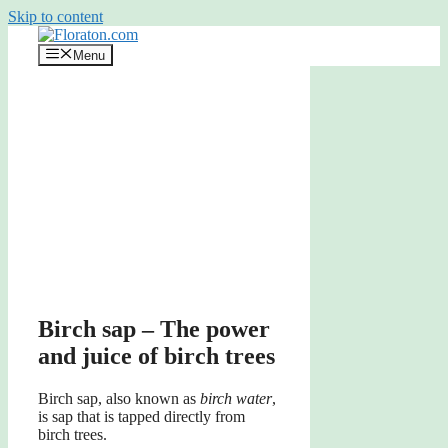
Skip to content
Menu
Birch sap – The power
and juice of birch trees
Birch sap, also known as
birch water
,
is sap that is tapped directly from
birch trees.