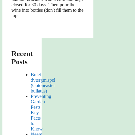
closed for 30 days. Then pour the
wine into bottles (don't fill them to the
top.
Recent
Posts
Bulet
dværgmispel
(Cotoneaster
bullatus)
Preventing
Garden
Pests:
Key
Facts
to
Know
Neem