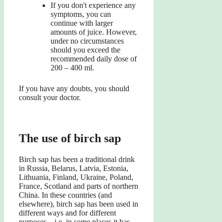
If you don't experience any
symptoms, you can
continue with larger
amounts of juice. However,
under no circumstances
should you exceed the
recommended daily dose of
200 – 400 ml.
If you have any doubts, you should
consult your doctor.
The use of birch sap
Birch sap has been a traditional drink
in Russia, Belarus, Latvia, Estonia,
Lithuania, Finland, Ukraine, Poland,
France, Scotland and parts of northern
China. In these countries (and
elsewhere), birch sap has been used in
different ways and for different
purposes – i.e. in some places it has