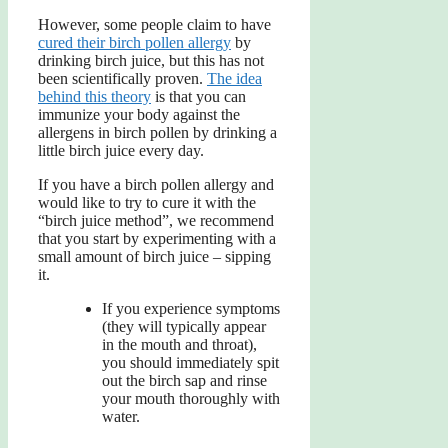
However, some people claim to have
cured their birch pollen allergy
by
drinking birch juice, but this has not
been scientifically proven.
The idea
behind this theory
is that you can
immunize your body against the
allergens in birch pollen by drinking a
little birch juice every day.
If you have a birch pollen allergy and
would like to try to cure it with the
“birch juice method”, we recommend
that you start by experimenting with a
small amount of birch juice – sipping
it.
If you experience symptoms
(they will typically appear
in the mouth and throat),
you should immediately spit
out the birch sap and rinse
your mouth thoroughly with
water.