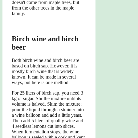
doesn't come from maple trees, but
from the other trees in the maple
family.
Birch wine and birch
beer
Both birch wine and birch beer are
based on birch sap. However, it is
mostly birch wine that is widely
known. It can be made in several
ways, but here is one method:
For 25 liters of birch sap, you need 3
kg of sugar. Stir the mixture until its
volume is halved. Skim the mixture;
pour the liquid through a strainer into
a wine balloon and add a little yeast.
Then add 5 liters of quality wine and
4 seedless lemons cut into slices.
When fermentation stops, the wine
balloon is sealed with a cork and kept