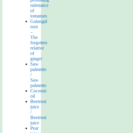
substance
of
tomatoes
Galangal
root
–
The
forgotten
relative
of
ginger
Saw
palmetto
/
Saw
palmetto
Coconut
oil
Beetroot
juice
/
Beetroot
juice
Pear