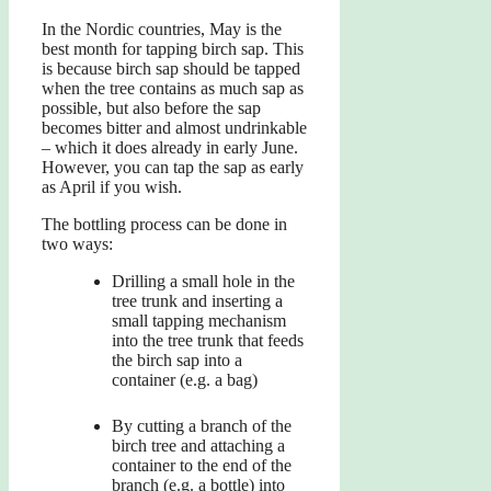
In the Nordic countries, May is the
best month for tapping birch sap. This
is because birch sap should be tapped
when the tree contains as much sap as
possible, but also before the sap
becomes bitter and almost undrinkable
– which it does already in early June.
However, you can tap the sap as early
as April if you wish.
The bottling process can be done in
two ways:
Drilling a small hole in the
tree trunk and inserting a
small tapping mechanism
into the tree trunk that feeds
the birch sap into a
container (e.g. a bag)
By cutting a branch of the
birch tree and attaching a
container to the end of the
branch (e.g. a bottle) into