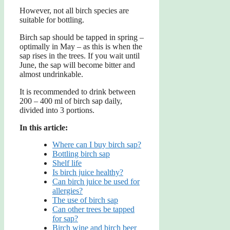
However, not all birch species are
suitable for bottling.
Birch sap should be tapped in spring –
optimally in May – as this is when the
sap rises in the trees. If you wait until
June, the sap will become bitter and
almost undrinkable.
It is recommended to drink between
200 – 400 ml of birch sap daily,
divided into 3 portions.
In this article:
Where can I buy birch sap?
Bottling birch sap
Shelf life
Is birch juice healthy?
Can birch juice be used for
allergies?
The use of birch sap
Can other trees be tapped
for sap?
Birch wine and birch beer