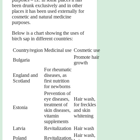
been drunk exclusively and in other
places it has been used externally for
cosmetic and natural medicine
purposes.
Below is a chart showing the uses of
birch sap in different countries:
Country/region
Medicinal use
Cosmetic use
Promote hair
Bulgaria
growth
For rheumatic
England and
diseases, as
Scotland
first nutrition
for newborns
Prevention of
eye diseases,
Hair wash,
treatment of
for freckles
Estonia
skin diseases,
and skin
vitamin
whitening
supplements
Latvia
Revitalization
Hair wash
Hair wash,
Poland
Revitalization,