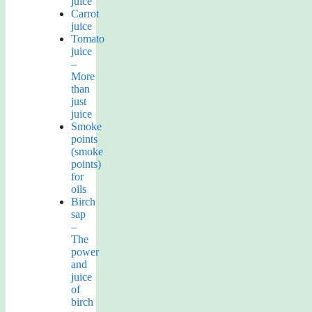
juice
Carrot
juice
Tomato
juice
–
More
than
just
juice
Smoke
points
(smoke
points)
for
oils
Birch
sap
–
The
power
and
juice
of
birch