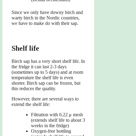
Since we only have downy birch and
warty birch in the Nordic countries,
we have to make do with their sap.
Shelf life
Birch sap has a very short shelf life. In
the fridge it can last 2-3 days
(sometimes up to 5 days) and at room
temperature the shelf life is even
shorter. Birch sap can be frozen, but
this reduces the quality.
However, there are several ways to
extend the shelf life:
Filtration with 0.22 μ mesh
(extends shelf life to about 3
weeks in the fridge)
Oxygen-free bottling