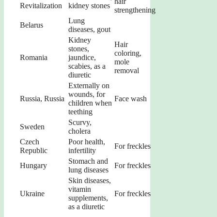
hair
Revitalization
kidney stones
strengthening
Lung
Belarus
diseases, gout
Kidney
Hair
stones,
coloring,
Romania
jaundice,
mole
scabies, as a
removal
diuretic
Externally on
wounds, for
Russia, Russia
Face wash
children when
teething
Scurvy,
Sweden
cholera
Czech
Poor health,
For freckles
Republic
infertility
Stomach and
Hungary
For freckles
lung diseases
Skin diseases,
vitamin
Ukraine
For freckles
supplements,
as a diuretic