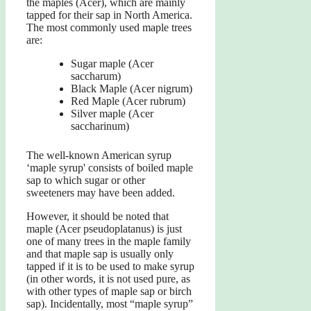
the maples (Acer), which are mainly
tapped for their sap in North America.
The most commonly used maple trees
are:
Sugar maple (Acer
saccharum)
Black Maple (Acer nigrum)
Red Maple (Acer rubrum)
Silver maple (Acer
saccharinum)
The well-known American syrup
‘maple syrup' consists of boiled maple
sap to which sugar or other
sweeteners may have been added.
However, it should be noted that
maple (Acer pseudoplatanus) is just
one of many trees in the maple family
and that maple sap is usually only
tapped if it is to be used to make syrup
(in other words, it is not used pure, as
with other types of maple sap or birch
sap). Incidentally, most “maple syrup”