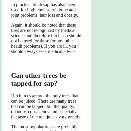
In practice, birch sap has also been
used for high cholesterol, bone and
joint problems, hair loss and obesity.
Again, it should be noted that these
uses are not recognized by medical
science and therefore birch sap should
not be used for these (or any other
health problems). If you are ill, you
should always seek medical advice.
Can other trees be
tapped for sap?
Birch trees are not the only trees that
can be juiced. There are many trees
that can be tapped, but the quality,
quantity, consistency and especially
the taste of the tree juices vary greatly.
The most popular trees are probably