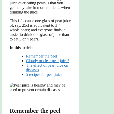
juice over eating pears is that you
generally take in more nutrients when
drinking the juice.
This is because one glass of pear juice
of, say, 25cl is equivalent to 3-4
whole pears; and everyone finds it
easier to drink one glass of juice than
to eat 3 or 4 pears.
In this article:
Remember the peel
Cloudy or clear pear juice?
The effect of pear juice on
diseases
5 recipes for pear juice
Remember the peel