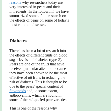
reasons
why researchers today are
very interested in pears and their
ingredients. In the following, we have
summarized some of the research on
the effects of pears on some of today's
most common diseases.
Diabetes
There has been a lot of research into
the effects of different fruits on blood
sugar levels and diabetes (type 2).
Pears are one of the fruits that have
received particular attention because
they have been shown to be the most
effective of
all
fruits in reducing the
risk of diabetes. This is thought to be
due to the pears' special content of
flavonoids
and, to some extent,
anthocyanins, which are found in
some of the red-peeled pear varieties.
This is one of the reasons why