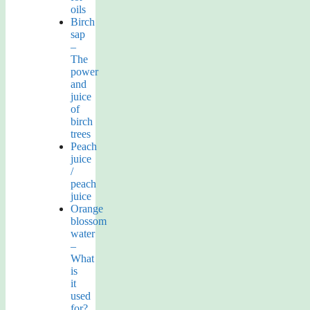
oils
Birch
sap
–
The
power
and
juice
of
birch
trees
Peach
juice
/
peach
juice
Orange
blossom
water
–
What
is
it
used
for?