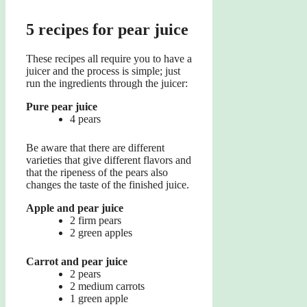
5 recipes for pear juice
These recipes all require you to have a
juicer and the process is simple; just
run the ingredients through the juicer:
Pure pear juice
4 pears
Be aware that there are different
varieties that give different flavors and
that the ripeness of the pears also
changes the taste of the finished juice.
Apple and pear juice
2 firm pears
2 green apples
Carrot and pear juice
2 pears
2 medium carrots
1 green apple