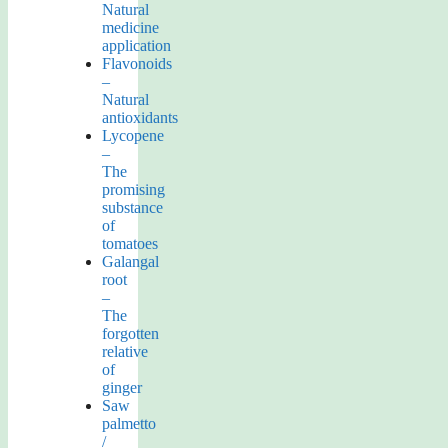
Natural
medicine
application
Flavonoids
–
Natural
antioxidants
Lycopene
–
The
promising
substance
of
tomatoes
Galangal
root
–
The
forgotten
relative
of
ginger
Saw
palmetto
/