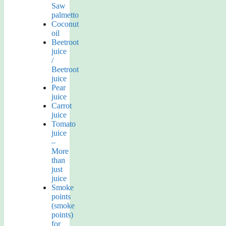
Saw
palmetto
Coconut
oil
Beetroot
juice
/
Beetroot
juice
Pear
juice
Carrot
juice
Tomato
juice
–
More
than
just
juice
Smoke
points
(smoke
points)
for