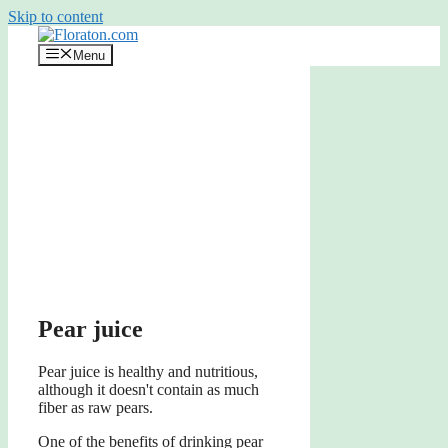
Skip to content
Menu
Pear juice
Pear juice is healthy and nutritious,
although it doesn't contain as much
fiber as raw pears.
One of the benefits of drinking pear