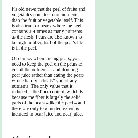
It's old news that the peel of fruits and
vegetables contains more nutrients
than the fruit or vegetable itself. This
is also true for pears, where the peel
contains 3-4 times as many nutrients
as the flesh. Pears are also known to
be high in fiber; half of the pear's fiber
is in the peel.
Of course, when juicing pears, you
need to keep the peel on the pears to
get all the nutrients – and drinking
pear juice rather than eating the pears
whole hardly “cheats” you of any
nutrients. The only value that is
reduced is the fiber content, which is
because the fiber is largely the solid
parts of the pears – like the peel – and
therefore only to a limited extent is
included in pear juice and pear juice.