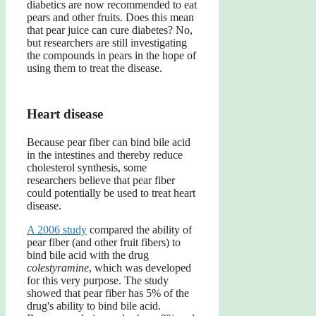
diabetics are now recommended to eat
pears and other fruits. Does this mean
that pear juice can cure diabetes? No,
but researchers are still investigating
the compounds in pears in the hope of
using them to treat the disease.
Heart disease
Because pear fiber can bind bile acid
in the intestines and thereby reduce
cholesterol synthesis, some
researchers believe that pear fiber
could potentially be used to treat heart
disease.
A 2006 study
compared the ability of
pear fiber (and other fruit fibers) to
bind bile acid with the drug
colestyramine
, which was developed
for this very purpose. The study
showed that pear fiber has 5% of the
drug's ability to bind bile acid.