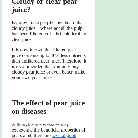
Cloudy or clear pear
juice?
By now, most people have heard that
cloudy juice – where not all the pulp
has been filtered out – is healthier than
clear juice.
It is now known that filtered pear
juice contains up to 40% less nutrients
than unfiltered pear juice. Therefore, it
is recommended that you only buy
cloudy pear juice or even better, make
your own pear juice.
The effect of pear juice
on diseases
Although some websites may
exaggerate the beneficial properties of
pears a bit, there are
several good