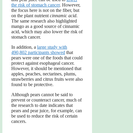
the risk of stomach cancer
. However,
the focus here is not on the fiber, but
on the plant nutrient
cinnamic acid
.
The same research also highlighted
mango as a good source of cinnamic
acid, which may also lower the risk of
stomach cancer.
In addition, a
large study with
490,802 participants showed
that
pears were one of the foods that could
protect against esophageal cancer.
However, it should be mentioned that
apples, peaches, nectarines, plums,
strawberries and citrus fruits were also
found to be protective.
Although pears cannot be said to
prevent or counteract cancer, much of
the research to date indicates that
pears and pear juice, for example, can
be used to reduce the risk of certain
cancers.