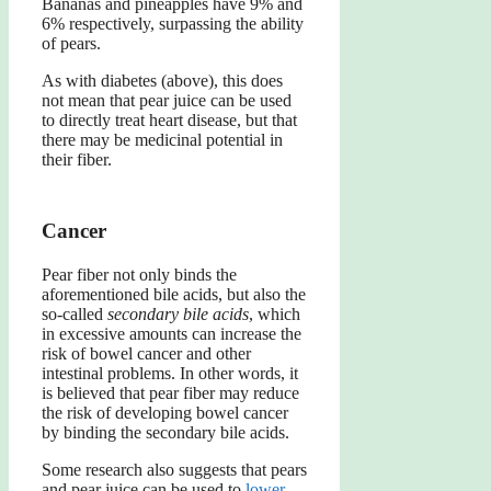
Bananas and pineapples have 9% and
6% respectively, surpassing the ability
of pears.
As with diabetes (above), this does
not mean that pear juice can be used
to directly treat heart disease, but that
there may be medicinal potential in
their fiber.
Cancer
Pear fiber not only binds the
aforementioned bile acids, but also the
so-called
secondary bile acids
, which
in excessive amounts can increase the
risk of bowel cancer and other
intestinal problems. In other words, it
is believed that pear fiber may reduce
the risk of developing bowel cancer
by binding the secondary bile acids.
Some research also suggests that pears
and pear juice can be used to
lower