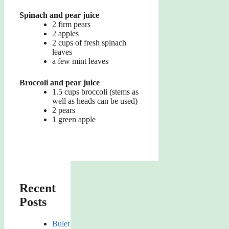
Spinach and pear juice
2 firm pears
2 apples
2 cups of fresh spinach
leaves
a few mint leaves
Broccoli and pear juice
1.5 cups broccoli (stems as
well as heads can be used)
2 pears
1 green apple
Recent
Posts
Bulet