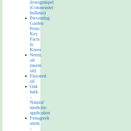
dværgmispel
(Cotoneaster
bullatus)
Preventing
Garden
Pests:
Key
Facts
to
Know
Neem
oil
(neem
oil)
Flaxseed
oil
Oak
bark
–
Natural
medicine
application
Fenugreek
seeds
–