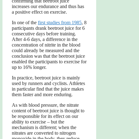
confirming that beetroot juice
increases our endurance and thus has
a positive effect on exercise.
In one of the
first studies from 1985
, 8
participants drank beetroot juice for 6
consecutive days before training.
After 4-6 days, a difference in the
concentration of nitrite in the blood
could already be measured and the
conclusion was that the beetroot juice
enabled the participants to exercise for
up to 16% longer.
In practice, beetroot juice is mainly
used by runners and cyclists. Athletes
in particular find that the juice makes
them faster and more enduring.
As with blood pressure, the nitrate
content of beetroot juice is thought to
be responsible for its effect on our
ability to exercise – but the
mechanism is different; when the
nitrates are converted to nitrogen
monoxide in the body, they reduce