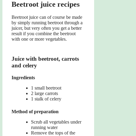
Beetroot juice recipes
Beetroot juice can of course be made
by simply running beetroot through a
juicer, but very often you get a better
result if you combine the beetroot
with one or more vegetables.
Juice with beetroot, carrots
and celery
Ingredients
1 small beetroot
2 large carrots
1 stalk of celery
Method of preparation
Scrub all vegetables under
running water
Remove the tops of the