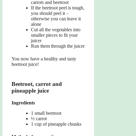
carrots and beetroot
If the beetroot peel is tough,
you should peel it –
otherwise you can leave it
alone
Cut all the vegetables into
smaller pieces to fit your
juicer
Run them through the juicer
You now have a healthy and tasty
beetroot juice!
Beetroot, carrot and
pineapple juice
Ingredients
1 small beetroot
½ carrot
1 cup of pineapple chunks