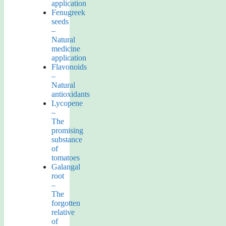
application
Fenugreek
seeds
–
Natural
medicine
application
Flavonoids
–
Natural
antioxidants
Lycopene
–
The
promising
substance
of
tomatoes
Galangal
root
–
The
forgotten
relative
of