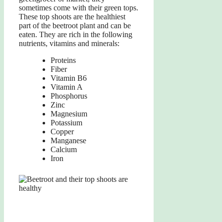
sometimes come with their green tops.
These top shoots are the healthiest
part of the beetroot plant and can be
eaten. They are rich in the following
nutrients, vitamins and minerals:
Proteins
Fiber
Vitamin B6
Vitamin A
Phosphorus
Zinc
Magnesium
Potassium
Copper
Manganese
Calcium
Iron