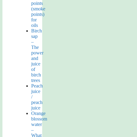
points
(smoke
points)
for
oils
Birch
sap
–
The
power
and
juice
of
birch
trees
Peach
juice
/
peach
juice
Orange
blossom
water
–
What