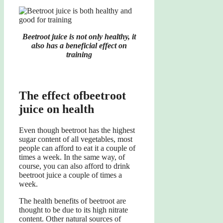
Beetroot juice is not only healthy, it
also has a beneficial effect on
training
The
effect of
beetroot
juice
on health
Even though beetroot has the highest
sugar content of all vegetables, most
people can afford to eat it a couple of
times a week. In the same way, of
course, you can also afford to drink
beetroot juice a couple of times a
week.
The health benefits of beetroot are
thought to be due to its high nitrate
content. Other natural sources of