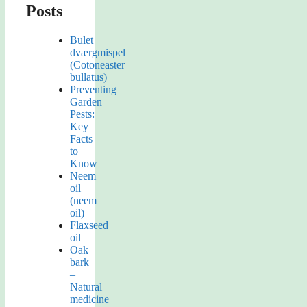
Posts
Bulet
dværgmispel
(Cotoneaster
bullatus)
Preventing
Garden
Pests:
Key
Facts
to
Know
Neem
oil
(neem
oil)
Flaxseed
oil
Oak
bark
–
Natural
medicine