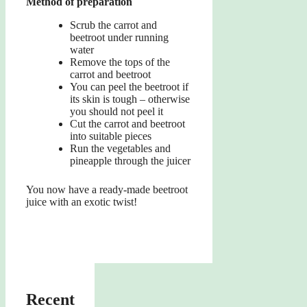
Method of preparation
Scrub the carrot and
beetroot under running
water
Remove the tops of the
carrot and beetroot
You can peel the beetroot if
its skin is tough – otherwise
you should not peel it
Cut the carrot and beetroot
into suitable pieces
Run the vegetables and
pineapple through the juicer
You now have a ready-made beetroot
juice with an exotic twist!
Recent