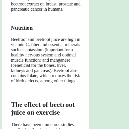
beetroot extract on breast, prostate and
pancreatic cancer in humans.
Nutrition
Beetroot and beetroot juice are high in
vitamin C, fiber and essential minerals
such as potassium (important for a
healthy nervous system and optimal
muscle function) and manganese
(beneficial for the bones, liver,
kidneys and pancreas). Beetroot also
contains folate, which reduces the risk
of birth defects, among other things.
The effect of beetroot
juice on exercise
There have been numerous studies