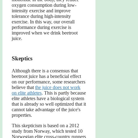
oxygen consumption during low-
intensity exercise and improve
tolerance during high-intensity
exercise. In this way, our overall
performance during exercise is
improved when we drink beetroot
juice.
Skeptics
Although there is a consensus that
beetroot juice has a beneficial effect
on our performance, some researchers
believe that
the juice does not work
on elite athletes
. This is partly because
elite athletes have a biological system
that is already so well optimized that it
cannot take advantage of the juice's
properties.
This skepticism is based on a 2012
study from Norway, which tested 10
Norwegian elite cross-country runners