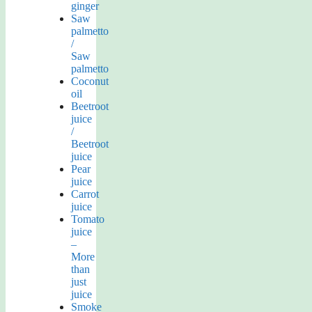
ginger
Saw
palmetto
/
Saw
palmetto
Coconut
oil
Beetroot
juice
/
Beetroot
juice
Pear
juice
Carrot
juice
Tomato
juice
–
More
than
just
juice
Smoke