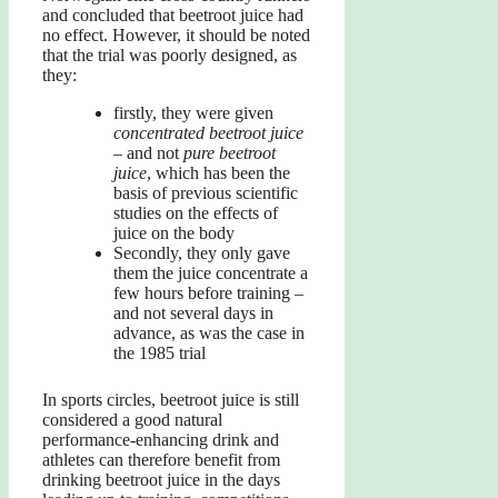
and concluded that beetroot juice had
no effect. However, it should be noted
that the trial was poorly designed, as
they:
firstly, they were given
concentrated beetroot juice
– and not
pure beetroot
juice
, which has been the
basis of previous scientific
studies on the effects of
juice on the body
Secondly, they only gave
them the juice concentrate a
few hours before training –
and not several days in
advance, as was the case in
the 1985 trial
In sports circles, beetroot juice is still
considered a good natural
performance-enhancing drink and
athletes can therefore benefit from
drinking beetroot juice in the days