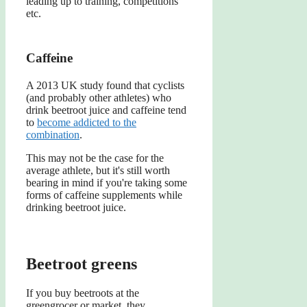
leading up to training, competitions
etc.
Caffeine
A 2013 UK study found that cyclists
(and probably other athletes) who
drink beetroot juice and caffeine tend
to
become addicted to the
combination
.
This may not be the case for the
average athlete, but it's still worth
bearing in mind if you're taking some
forms of caffeine supplements while
drinking beetroot juice.
Beetroot greens
If you buy beetroots at the
greengrocer or market, they