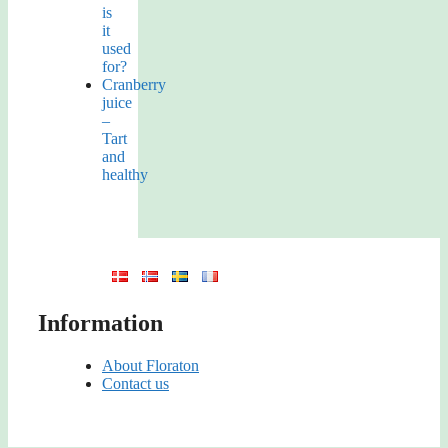
is
it
used
for?
Cranberry
juice
–
Tart
and
healthy
Information
About Floraton
Contact us