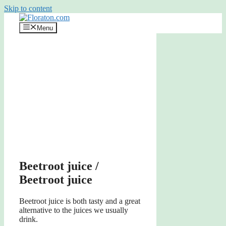
Skip to content
Menu
Beetroot juice /
Beetroot juice
Beetroot juice is both tasty and a great
alternative to the juices we usually
drink.