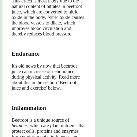
This effect is most likely due to the
natural content of nitrates in beetroot
juice, which are converted to nitric
oxide in the body. Nitric oxide causes
the blood vessels to dilate, which
improves blood circulation and
thereby reduces blood pressure.
Endurance
It's old news by now that beetroot
juice can increase our endurance
during physical activity. Read more
about this in the section ‘Beetroot
juice and exercise' below.
Inflammation
Beetroot is a unique source of
betaines
, which are plant nutrients that
protect cells, proteins and enzymes
from environmental influences and