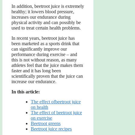
In addition, beetroot juice is extremely
healthy; it lowers blood pressure,
increases our endurance during
physical activity and can possibly be
used to treat certain health problems.
In recent years, beetroot juice has
been marketed as a sports drink that
can significantly improve our
performance during exercise – and
this is not without reason, as many
athletes feel that the juice makes them
faster and it has long been
scientifically proven that the juice can
increase our endurance.
In this article:
The effect ofbeetroot juice
on health
The effect of beetroot juice
on exercise
Beetroot greens
Beetroot juice recipes