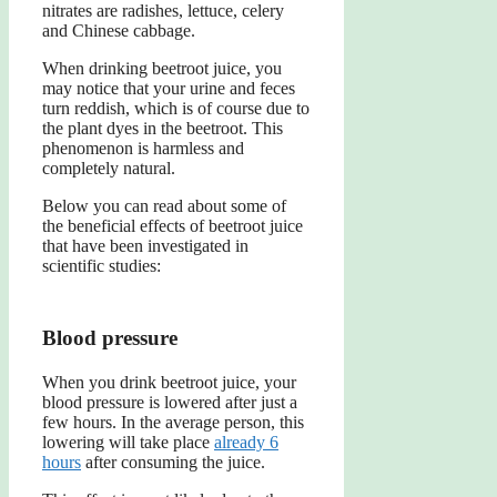
nitrates are radishes, lettuce, celery
and Chinese cabbage.
When drinking beetroot juice, you
may notice that your urine and feces
turn reddish, which is of course due to
the plant dyes in the beetroot. This
phenomenon is harmless and
completely natural.
Below you can read about some of
the beneficial effects of beetroot juice
that have been investigated in
scientific studies:
Blood pressure
When you drink beetroot juice, your
blood pressure is lowered after just a
few hours. In the average person, this
lowering will take place
already 6
hours
after consuming the juice.