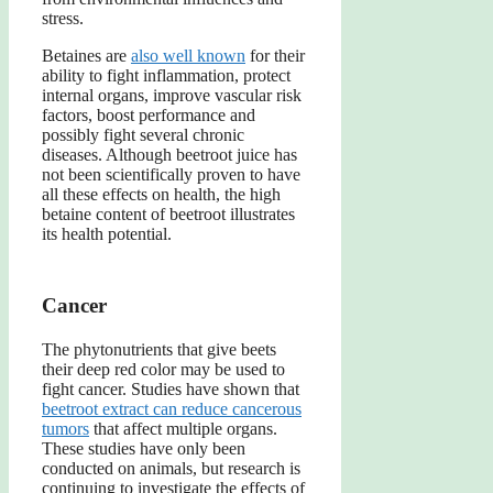
stress.
Betaines are
also well known
for their
ability to fight inflammation, protect
internal organs, improve vascular risk
factors, boost performance and
possibly fight several chronic
diseases. Although beetroot juice has
not been scientifically proven to have
all these effects on health, the high
betaine content of beetroot illustrates
its health potential.
Cancer
The phytonutrients that give beets
their deep red color may be used to
fight cancer. Studies have shown that
beetroot extract can reduce cancerous
tumors
that affect multiple organs.
These studies have only been
conducted on animals, but research is
continuing to investigate the effects of