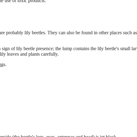
 use of toxic products.
 are probably lily beetles. They can also be found in other places such as
ign of lily beetle presence; the lump contains the lily beetle's small lar
ly leaves and plants carefully.
ggs.
rside (the beetle's legs, eyes, antennae and head) is jet black