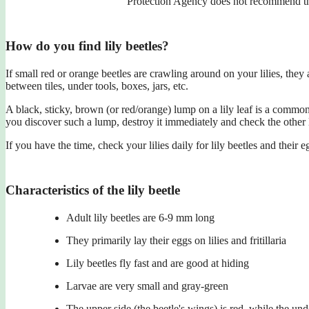
Protection Agency does not recommend the
How do you find lily beetles?
If small red or orange beetles are crawling around on your lilies, they
between tiles, under tools, boxes, jars, etc.
A black, sticky, brown (or red/orange) lump on a lily leaf is a common s
you discover such a lump, destroy it immediately and check the other li
If you have the time, check your lilies daily for lily beetles and their e
Characteristics of the lily beetle
Adult lily beetles are 6-9 mm long
They primarily lay their eggs on lilies and fritillaria
Lily beetles fly fast and are good at hiding
Larvae are very small and gray-green
The upper side (the beetle's wings) is red, while the unde