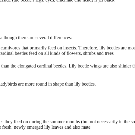
although there are several differences:
carnivores that primarily feed on insects. Therefore, lily beetles are mos
cardinal beetles feed on all kinds of flowers, shrubs and trees
than the elongated cardinal beetles. Lily beetle wings are also shinier t
ladybirds are more round in shape than lily beetles.
lies they feed on during the summer months (but not necessarily in the so
he fresh, newly emerged lily leaves and also mate.