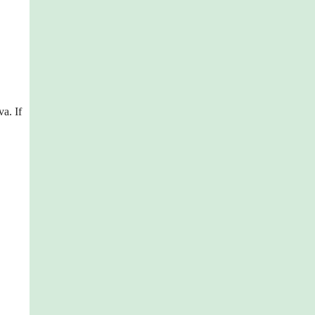
va. If