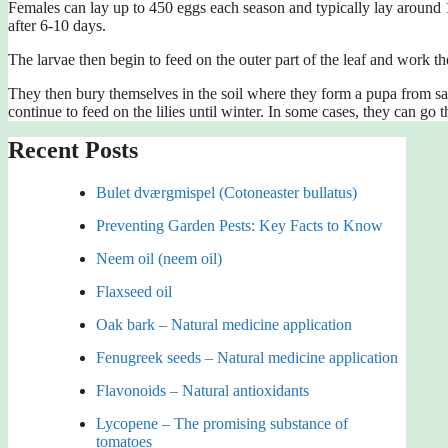
Females can lay up to 450 eggs each season and typically lay around 12
after 6-10 days.
The larvae then begin to feed on the outer part of the leaf and work the
They then bury themselves in the soil where they form a pupa from sali
continue to feed on the lilies until winter. In some cases, they can go 
Recent Posts
Bulet dværgmispel (Cotoneaster bullatus)
Preventing Garden Pests: Key Facts to Know
Neem oil (neem oil)
Flaxseed oil
Oak bark – Natural medicine application
Fenugreek seeds – Natural medicine application
Flavonoids – Natural antioxidants
Lycopene – The promising substance of
tomatoes