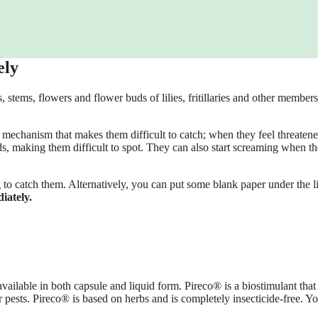
ely
, stems, flowers and flower buds of lilies, fritillaries and other members
se mechanism that makes them difficult to catch; when they feel threatene
, making them difficult to spot. They can also start screaming when th
to catch them. Alternatively, you can put some blank paper under the li
iately.
ailable in both capsule and liquid form. Pireco® is a biostimulant that
r pests. Pireco® is based on herbs and is completely insecticide-free. Y