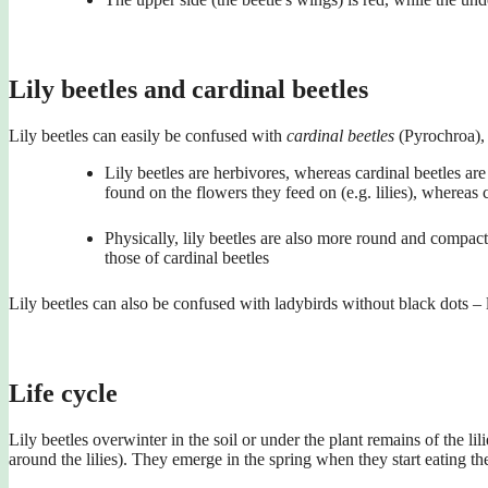
Lily beetles and cardinal beetles
Lily beetles can easily be confused with
cardinal beetles
(Pyrochroa), 
Lily beetles are herbivores, whereas cardinal beetles are 
found on the flowers they feed on (e.g. lilies), whereas 
Physically, lily beetles are also more round and compact 
those of cardinal beetles
Lily beetles can also be confused with ladybirds without black dots – 
Life cycle
Lily beetles overwinter in the soil or under the plant remains of the li
around the lilies). They emerge in the spring when they start eating t