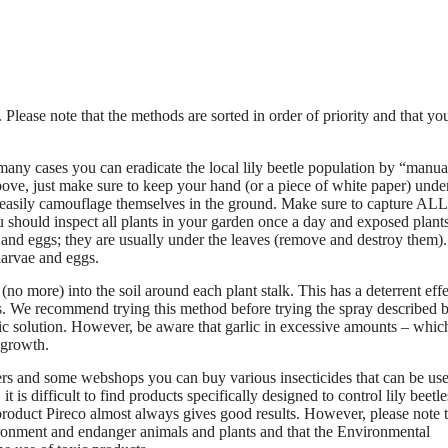
 Please note that the methods are sorted in order of priority and that yo
 many cases you can eradicate the local lily beetle population by “manua
bove, just make sure to keep your hand (or a piece of white paper) unde
easily camouflage themselves in the ground. Make sure to capture ALL
 should inspect all plants in your garden once a day and exposed plant
and eggs; they are usually under the leaves (remove and destroy them).
 larvae and eggs.
 (no more) into the soil around each plant stalk. This has a deterrent eff
. We recommend trying this method before trying the spray described 
ic solution. However, be aware that garlic in excessive amounts – whic
t growth.
ers and some webshops you can buy various insecticides that can be use
t is difficult to find products specifically designed to control lily beetle
 product Pireco almost always gives good results. However, please note 
ronment and endanger animals and plants and that the Environmental