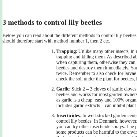
3 methods to control lily beetles
Below you can read about the different methods to control lily beetles.
should therefore start with method number 1, then 2 etc.
Trapping
: Unlike many other insects, in
trapping and killing them. As described a
when capturing them, otherwise they can 
beetles and destroy them immediately. You
twice. Remember to also check for larvae 
check the soil under the plant for beetles,
Garlic
: Stick 2 – 3 cloves of garlic cloves
beetles and works for most garden owners
as garlic is a cheap, easy and 100% organ
includes garlic extracts – can inhibit plan
Insecticides
: In well-stocked garden cent
control lily beetles. In Denmark, however, i
you can try other insecticide sprays. The
some products can be harmful to the envi