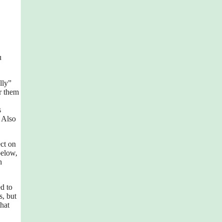
u
lly”
r them
s
 Also
ect on
below,
h
d to
s, but
that