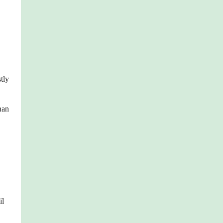
tly
han
il