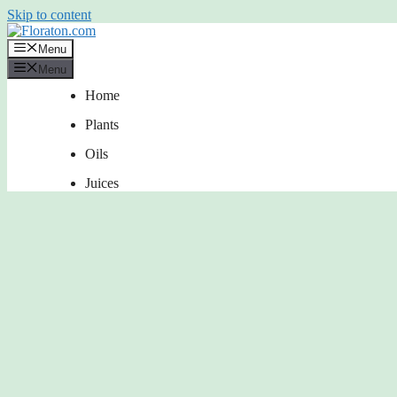
Skip to content
Menu
Menu
Home
Plants
Oils
Juices