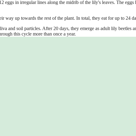
 eggs in irregular lines along the midrib of the lily's leaves. The eggs 
ir way up towards the rest of the plant. In total, they eat for up to 24 d
va and soil particles. After 20 days, they emerge as adult lily beetles a
through this cycle more than once a year.