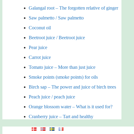
Galangal root – The forgotten relative of ginger
Saw palmetto / Saw palmetto
Coconut oil
Beetroot juice / Beetroot juice
Pear juice
Carrot juice
Tomato juice – More than just juice
Smoke points (smoke points) for oils
Birch sap – The power and juice of birch trees
Peach juice / peach juice
Orange blossom water – What is it used for?
Cranberry juice – Tart and healthy