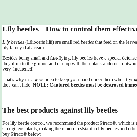
Lily beetles – How to control them effectiv
Lily beetles
(Lilioceris lilii) are small red
beetles
that feed on the leaves
lily family (Liliaceae).
Besides being small and fast-flying, lily beetles have a special defen
they drop to the ground and curl up with their black abdomen outwards
very threatened!
That's why it's a good idea to keep your hand under them when trying 
they can't hide.
NOTE: Captured beetles must be destroyed immed
The best products against lily beetles
For lily beetle control, we recommend the product Pireco®, which is av
strengthens plants, making them more resistant to lily beetles and othe
buy Pireco® below: