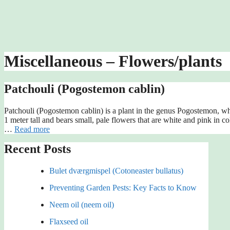
Miscellaneous – Flowers/plants
Patchouli (Pogostemon cablin)
Patchouli (Pogostemon cablin) is a plant in the genus Pogostemon, whic
1 meter tall and bears small, pale flowers that are white and pink in c
…
Read more
Recent Posts
Bulet dværgmispel (Cotoneaster bullatus)
Preventing Garden Pests: Key Facts to Know
Neem oil (neem oil)
Flaxseed oil