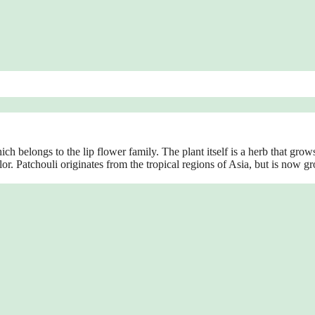
h belongs to the lip flower family. The plant itself is a herb that grow
olor. Patchouli originates from the tropical regions of Asia, but is now g