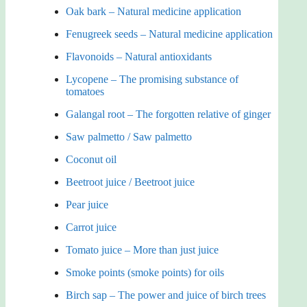
Oak bark – Natural medicine application
Fenugreek seeds – Natural medicine application
Flavonoids – Natural antioxidants
Lycopene – The promising substance of
tomatoes
Galangal root – The forgotten relative of ginger
Saw palmetto / Saw palmetto
Coconut oil
Beetroot juice / Beetroot juice
Pear juice
Carrot juice
Tomato juice – More than just juice
Smoke points (smoke points) for oils
Birch sap – The power and juice of birch trees