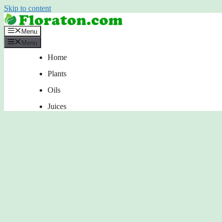
Skip to content
Menu
Menu
Home
Plants
Oils
Juices