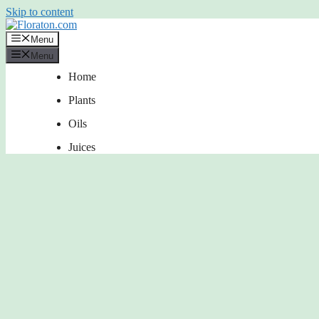
Skip to content
Menu
Menu
Home
Plants
Oils
Juices