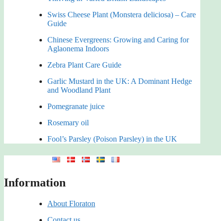
Swiss Cheese Plant (Monstera deliciosa) – Care
Guide
Chinese Evergreens: Growing and Caring for
Aglaonema Indoors
Zebra Plant Care Guide
Garlic Mustard in the UK: A Dominant Hedge
and Woodland Plant
Pomegranate juice
Rosemary oil
Fool’s Parsley (Poison Parsley) in the UK
Information
About Floraton
Contact us