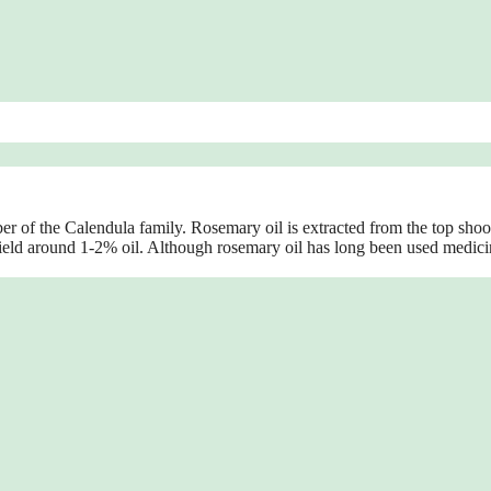
 of the Calendula family. Rosemary oil is extracted from the top shoo
yield around 1-2% oil. Although rosemary oil has long been used medici