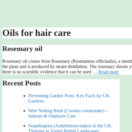
Oils for hair care
Rosemary oil
Rosemary oil comes from Rosemary (Rosmarinus officinalis), a member
the plant and is produced by steam distillation. The rosemary shoots 
there is no scientific evidence that it can be used …
Read more
Recent Posts
Preventing Garden Pests: Key Facts for UK
Gardens
Wire Netting Bush (Corokia cotoneaster) –
Indoors & Outdoors Care
Snapdragons (Antirrhinum majus) in the UK:
Thriving in Varied British Landscapes