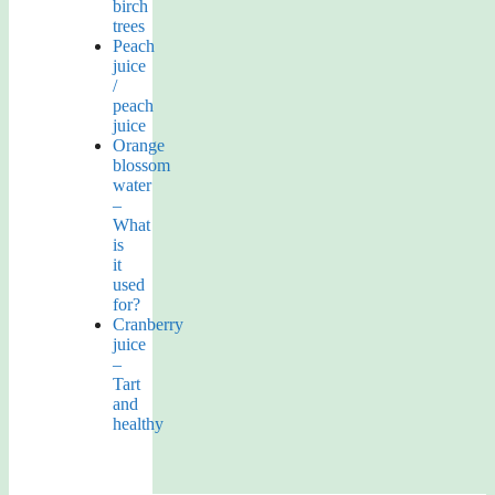
birch
trees
Peach
juice
/
peach
juice
Orange
blossom
water
–
What
is
it
used
for?
Cranberry
juice
–
Tart
and
healthy