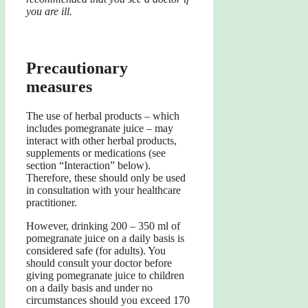
you are ill.
Precautionary
measures
The use of herbal products – which
includes pomegranate juice – may
interact with other herbal products,
supplements or medications (see
section “Interaction” below).
Therefore, these should only be used
in consultation with your healthcare
practitioner.
However, drinking 200 – 350 ml of
pomegranate juice on a daily basis is
considered safe (for adults). You
should consult your doctor before
giving pomegranate juice to children
on a daily basis and under no
circumstances should you exceed 170