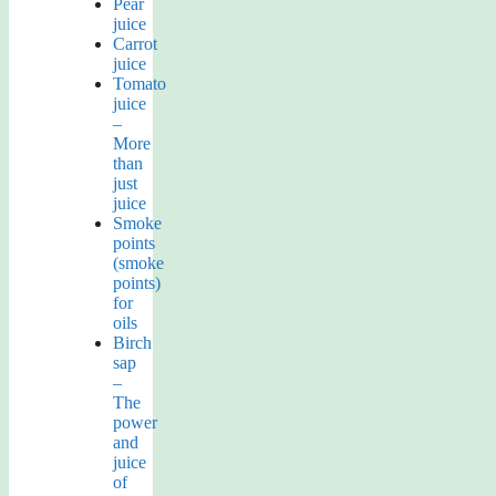
Pear
juice
Carrot
juice
Tomato
juice
–
More
than
just
juice
Smoke
points
(smoke
points)
for
oils
Birch
sap
–
The
power
and
juice
of