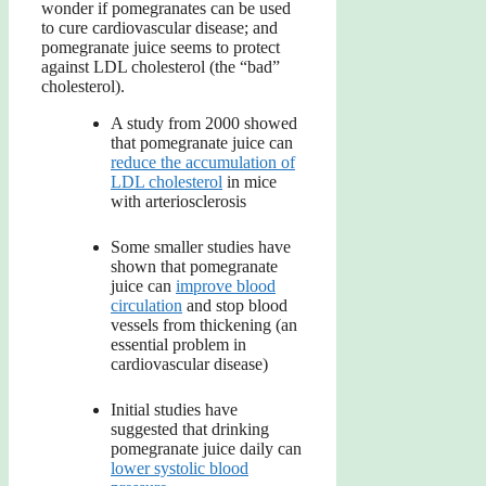
wonder if pomegranates can be used
to cure cardiovascular disease; and
pomegranate juice seems to protect
against LDL cholesterol (the “bad”
cholesterol).
A study from 2000 showed
that pomegranate juice can
reduce the accumulation of
LDL cholesterol
in mice
with arteriosclerosis
Some smaller studies have
shown that pomegranate
juice can
improve blood
circulation
and stop blood
vessels from thickening (an
essential problem in
cardiovascular disease)
Initial studies have
suggested that drinking
pomegranate juice daily can
lower systolic blood