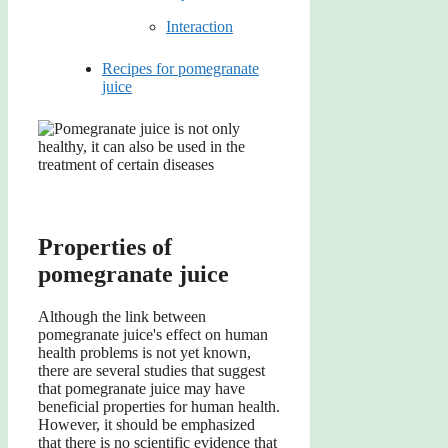
Interaction
Recipes for pomegranate
juice
Properties of
pomegranate juice
Although the link between
pomegranate juice's effect on human
health problems is not yet known,
there are several studies that suggest
that pomegranate juice may have
beneficial properties for human health.
However, it should be emphasized
that there is no scientific evidence that