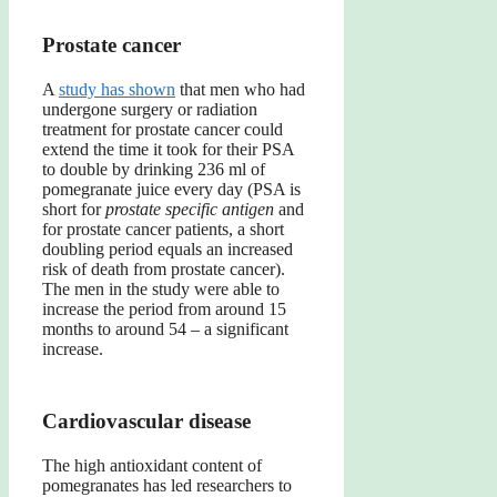
Prostate cancer
A
study has shown
that men who had
undergone surgery or radiation
treatment for prostate cancer could
extend the time it took for their PSA
to double by drinking 236 ml of
pomegranate juice every day (PSA is
short for
prostate specific antigen
and
for prostate cancer patients, a short
doubling period equals an increased
risk of death from prostate cancer).
The men in the study were able to
increase the period from around 15
months to around 54 – a significant
increase.
Cardiovascular disease
The high antioxidant content of
pomegranates has led researchers to