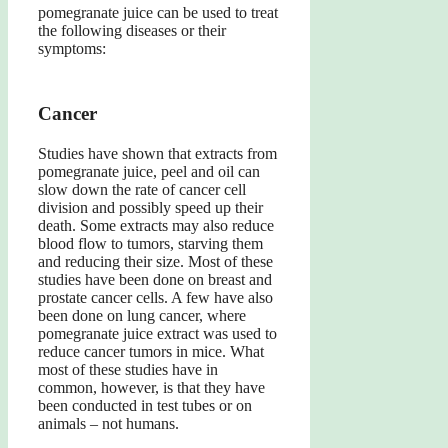
pomegranate juice can be used to treat
the following diseases or their
symptoms:
Cancer
Studies have shown that extracts from
pomegranate juice, peel and oil can
slow down the rate of cancer cell
division and possibly speed up their
death. Some extracts may also reduce
blood flow to tumors, starving them
and reducing their size. Most of these
studies have been done on breast and
prostate cancer cells. A few have also
been done on lung cancer, where
pomegranate juice extract was used to
reduce cancer tumors in mice. What
most of these studies have in
common, however, is that they have
been conducted in test tubes or on
animals – not humans.