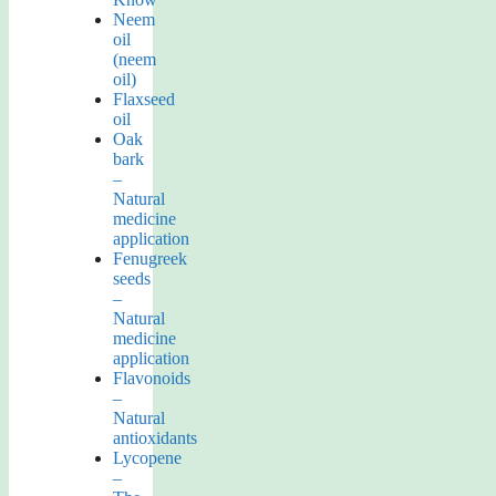
Neem
oil
(neem
oil)
Flaxseed
oil
Oak
bark
–
Natural
medicine
application
Fenugreek
seeds
–
Natural
medicine
application
Flavonoids
–
Natural
antioxidants
Lycopene
–