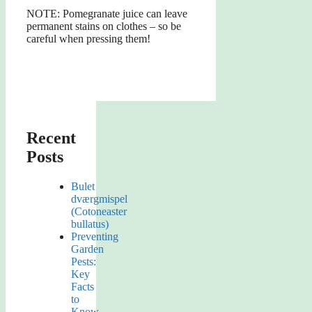
NOTE: Pomegranate juice can leave
permanent stains on clothes – so be
careful when pressing them!
Recent
Posts
Bulet
dværgmispel
(Cotoneaster
bullatus)
Preventing
Garden
Pests:
Key
Facts
to
Know