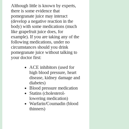
Although little is known by experts,
there is some evidence that
pomegranate juice may interact
(develop a negative reaction in the
body) with some medications (much
like grapefruit juice does, for
example). If you are taking any of the
following medications, under no
circumstances should you drink
pomegranate juice without talking to
your doctor first:
ACE inhibitors (used for
high blood pressure, heart
disease, kidney damage and
diabetes)
Blood pressure medication
Statins (cholesterol-
lowering medication)
Warfarin/Coumadin (blood
thinners)