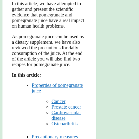
In this article, we have attempted to
gather and present the scientific
evidence that pomegranate and
pomegranate juice have a real impact
on human health problems.
As pomegranate juice can be used as
a dietary supplement, we have also
reviewed the precautions for daily
consumption of the juice. At the end
of the article you will also find two
recipes for pomegranate juice.
In this article:
Properties of pomegranate
juice
Cancer
Prostate cancer
Cardiovascular
disease
Osteoarthritis
Precautionary measures