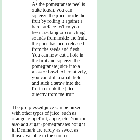
As the pomegranate peel is
quite tough, you can
squeeze the juice inside the
fruit by rolling it against a
hard surface. When you
hear cracking or crunching
sounds from inside the fruit,
the juice has been released
from the seeds and flesh.
You can now cut a hole in
the fruit and squeeze the
pomegranate juice into a
glass or bowl. Alternatively,
you can drill a small hole
and stick a straw into the
fruit to drink the juice
directly from the fruit
The pre-pressed juice can be mixed
with other types of juice, such as
orange, grapefruit, apple, etc. You can
also add sugar (pomegranates bought
in Denmark are rarely as sweet as
those available in the south).