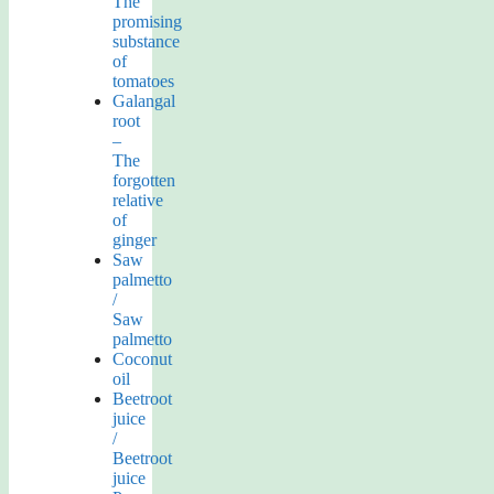
The
promising
substance
of
tomatoes
Galangal
root
–
The
forgotten
relative
of
ginger
Saw
palmetto
/
Saw
palmetto
Coconut
oil
Beetroot
juice
/
Beetroot
juice