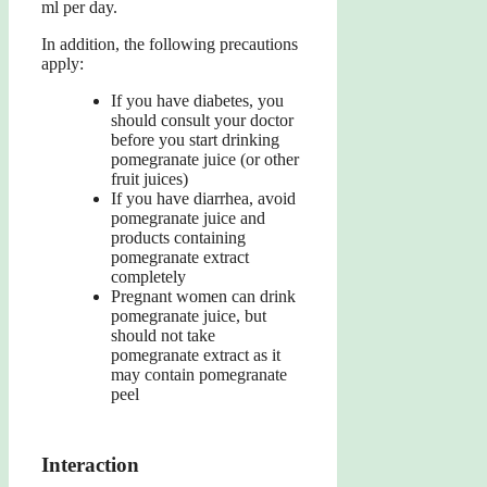
ml per day.
In addition, the following precautions
apply:
If you have diabetes, you
should consult your doctor
before you start drinking
pomegranate juice (or other
fruit juices)
If you have diarrhea, avoid
pomegranate juice and
products containing
pomegranate extract
completely
Pregnant women can drink
pomegranate juice, but
should not take
pomegranate extract as it
may contain pomegranate
peel
Interaction