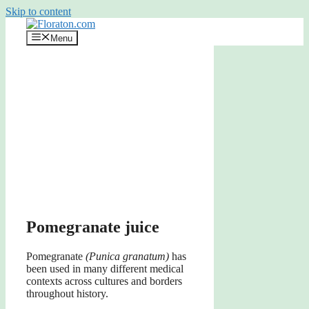
Skip to content
Menu
Pomegranate juice
Pomegranate
(Punica granatum)
has
been used in many different medical
contexts across cultures and borders
throughout history.