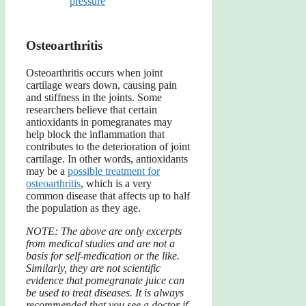
pressure
Osteoarthritis
Osteoarthritis occurs when joint
cartilage wears down, causing pain
and stiffness in the joints. Some
researchers believe that certain
antioxidants in pomegranates may
help block the inflammation that
contributes to the deterioration of joint
cartilage. In other words, antioxidants
may be a
possible treatment for
osteoarthritis
, which is a very
common disease that affects up to half
the population as they age.
NOTE: The above are only excerpts
from medical studies and are not a
basis for self-medication or the like.
Similarly, they are not scientific
evidence that pomegranate juice can
be used to treat diseases. It is always
recommended that you see a doctor if