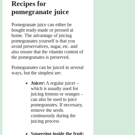
Recipes for
pomegranate juice
Pomegranate juice can either be
bought ready-made or pressed at
home. The advantage of juicing
pomegranates yourself is that you
avoid preservatives, sugar, etc. and
also ensure that the vitamin content of
the pomegranates is preserved.
Pomegranates can be juiced in several
ways, but the simplest are:
Juicer:
A regular juicer –
which is usually used for
juicing lemons or oranges –
can also be used to juice
pomegranates. If necessary,
remove the seeds
continuously during the
juicing process
Squeezing inside the fruit: