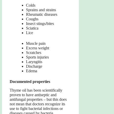
Colds
Sprains and strains
Rheumatic diseases
Coughs
Insect stings/bites
Sciatica
Lice
Muscle pain
Excess weight
Scratches
Sports injuries
Laryngitis
Discharge
Edema
Documented properties
Thyme oil has been scientifically
proven to have antiseptic and
antifungal properties – but this does
not mean that doctors recognize its
use to fight bacterial infections or
diseases caused by bacteria.