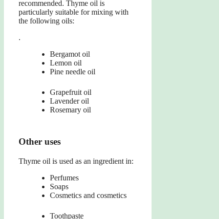
recommended. Thyme oil is
particularly suitable for mixing with
the following oils:
.
Bergamot oil
Lemon oil
Pine needle oil
Grapefruit oil
Lavender oil
Rosemary oil
Other uses
Thyme oil is used as an ingredient in:
Perfumes
Soaps
Cosmetics and cosmetics
Toothpaste