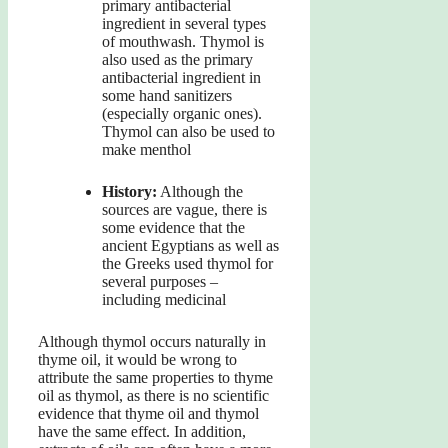
primary antibacterial
ingredient in several types
of mouthwash. Thymol is
also used as the primary
antibacterial ingredient in
some hand sanitizers
(especially organic ones).
Thymol can also be used to
make menthol
History:
Although the
sources are vague, there is
some evidence that the
ancient Egyptians as well as
the Greeks used thymol for
several purposes –
including medicinal
Although thymol occurs naturally in
thyme oil, it would be wrong to
attribute the same properties to thyme
oil as thymol, as there is no scientific
evidence that thyme oil and thymol
have the same effect. In addition,