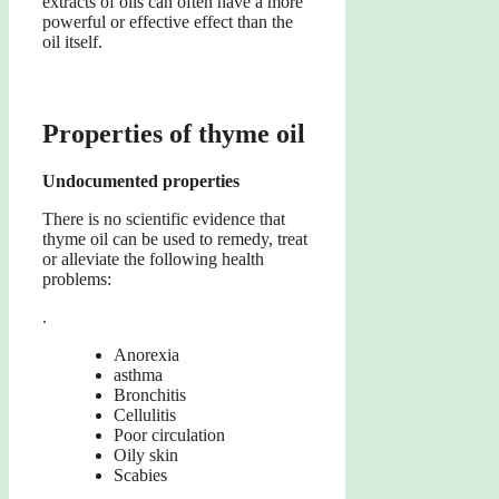
extracts of oils can often have a more
powerful or effective effect than the
oil itself.
Properties of thyme oil
Undocumented properties
There is no scientific evidence that
thyme oil can be used to remedy, treat
or alleviate the following health
problems:
.
Anorexia
asthma
Bronchitis
Cellulitis
Poor circulation
Oily skin
Scabies