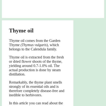
Thyme oil
Thyme oil comes from the Garden
Thyme
(Thymus vulgaris
), which
belongs to the Calendula family.
Thyme oil is extracted from the fresh
or dried flower shoots of the thyme,
yielding around 0.7-1.0% oil. The
actual production is done by steam
distillation.
Remarkably, the thyme plant smells
strongly of its essential oils and is
therefore completely disease-free and
inedible to herbivores.
In this article you can read about the