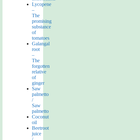
Lycopene
–
The
promising
substance
of
tomatoes
Galangal
root
–
The
forgotten
relative
of
ginger
Saw
palmetto
/
Saw
palmetto
Coconut
oil
Beetroot
juice
/